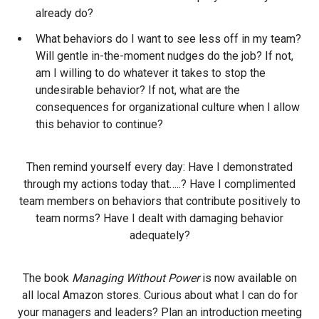
already do?
What behaviors do I want to see less off in my team?
Will gentle in-the-moment nudges do the job? If not,
am I willing to do whatever it takes to stop the
undesirable behavior? If not, what are the
consequences for organizational culture when I allow
this behavior to continue?
Then remind yourself every day: Have I demonstrated
through my actions today that…..? Have I complimented
team members on behaviors that contribute positively to
team norms? Have I dealt with damaging behavior
adequately?
The book
Managing Without Power
is now available on
all local Amazon stores. Curious about what I can do for
your managers and leaders? Plan an introduction meeting