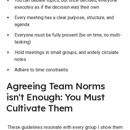
You can debate topics, but once decided, everyone
executes as if the decision was their own
Every meeting has a clear purpose, structure, and
agenda
Everyone must be fully present (be on time, no multi-
tasking)
Hold meetings in small groups, and widely circulate
notes
Adhere to time constraints
Agreeing Team Norms
isn't Enough: You Must
Cultivate Them
These guidelines resonate with every group I show them