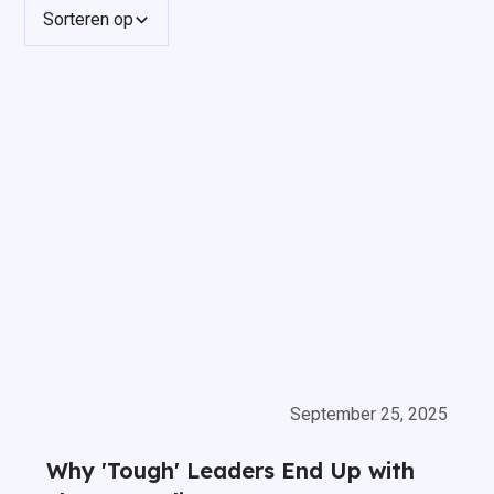
Sorteren op
September 25, 2025
Why 'Tough' Leaders End Up with