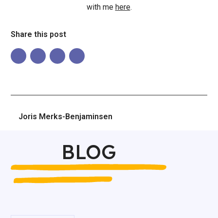
with me
here
.
Share this post
Joris Merks-Benjaminsen
BLOG