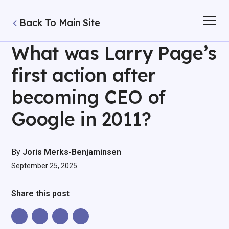
Back To Main Site
What was Larry Page’s
first action after
becoming CEO of
Google in 2011?
By
Joris Merks-Benjaminsen
September 25, 2025
Share this post