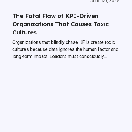
June 30, 2025
The Fatal Flaw of KPI-Driven
Organizations That Causes Toxic
Cultures
Organizations that blindly chase KPIs create toxic
cultures because data ignores the human factor and
long-term impact. Leaders must consciously
counter balance these inherent data shortcomings.