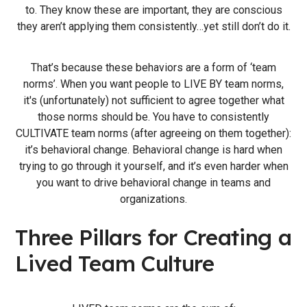
to. They know these are important, they are conscious
they aren’t applying them consistently…yet still don’t do it.
That’s because these behaviors are a form of ‘team
norms’. When you want people to LIVE BY team norms,
it's (unfortunately) not sufficient to agree together what
those norms should be. You have to consistently
CULTIVATE team norms (after agreeing on them together):
it’s behavioral change. Behavioral change is hard when
trying to go through it yourself, and it’s even harder when
you want to drive behavioral change in teams and
organizations.
Three Pillars for Creating a
Lived Team Culture