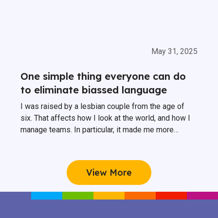
May 31, 2025
One simple thing everyone can do
to eliminate biassed language
I was raised by a lesbian couple from the age of
six. That affects how I look at the world, and how I
manage teams. In particular, it made me more
conscious about biassed language at work, and
more importantly how you can avoid it.
View More