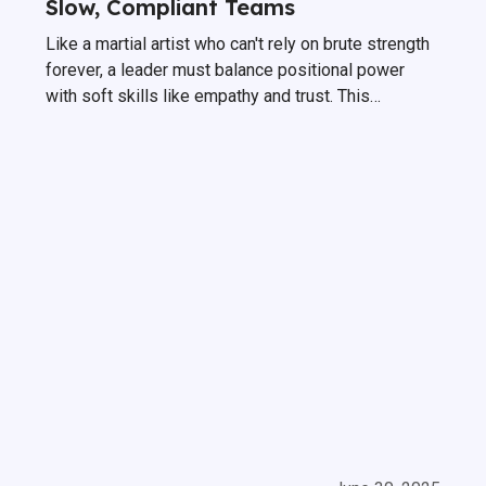
Slow, Compliant Teams
Like a martial artist who can't rely on brute strength
forever, a leader must balance positional power
with soft skills like empathy and trust. This
intentional shift—Managing Without Power—is the
only way to build a truly high-performing team that
is intrinsically motivated.