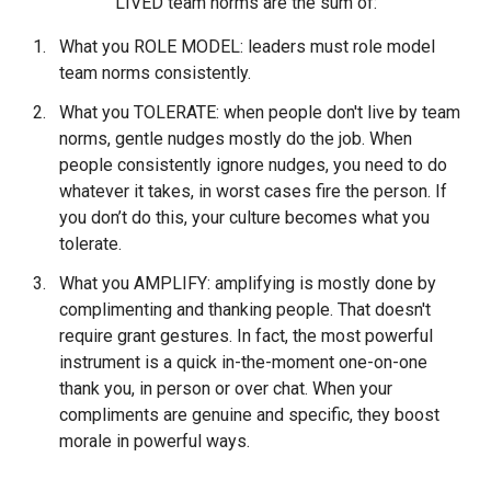
LIVED team norms are the sum of:
What you ROLE MODEL: leaders must role model
team norms consistently.
What you TOLERATE: when people don't live by team
norms, gentle nudges mostly do the job. When
people consistently ignore nudges, you need to do
whatever it takes, in worst cases fire the person. If
you don’t do this, your culture becomes what you
tolerate.
What you AMPLIFY: amplifying is mostly done by
complimenting and thanking people. That doesn't
require grant gestures. In fact, the most powerful
instrument is a quick in-the-moment one-on-one
thank you, in person or over chat. When your
compliments are genuine and specific, they boost
morale in powerful ways.