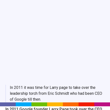
In 2011 it was time for Larry page to take over the
leadership torch from Eric Schmidt who had been CEO
of Google till then.
In 2011 Google founder Larry Page took over the CEO