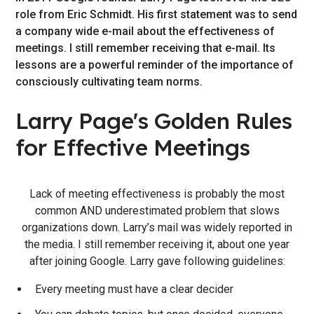
role from Eric Schmidt. His first statement was to send
a company wide e-mail about the effectiveness of
meetings. I still remember receiving that e-mail. Its
lessons are a powerful reminder of the importance of
consciously cultivating team norms.
Larry Page's Golden Rules
for Effective Meetings
Lack of meeting effectiveness is probably the most
common AND underestimated problem that slows
organizations down. Larry’s mail was widely reported in
the media. I still remember receiving it, about one year
after joining Google. Larry gave following guidelines:
Every meeting must have a clear decider