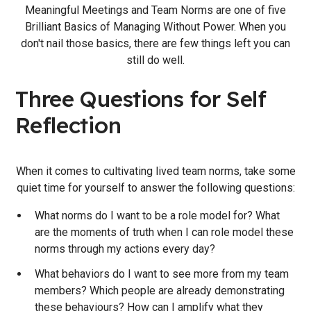
Meaningful Meetings and Team Norms are one of five
Brilliant Basics of Managing Without Power. When you
don't nail those basics, there are few things left you can
still do well.
Three Questions for Self
Reflection
When it comes to cultivating lived team norms, take some
quiet time for yourself to answer the following questions:
What norms do I want to be a role model for? What
are the moments of truth when I can role model these
norms through my actions every day?
What behaviors do I want to see more from my team
members? Which people are already demonstrating
these behaviours? How can I amplify what they